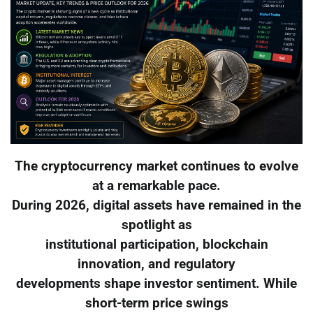
The cryptocurrency market continues to evolve
at a remarkable pace.
During 2026, digital assets have remained in the
spotlight as
institutional participation, blockchain
innovation, and regulatory
developments shape investor sentiment. While
short-term price swings