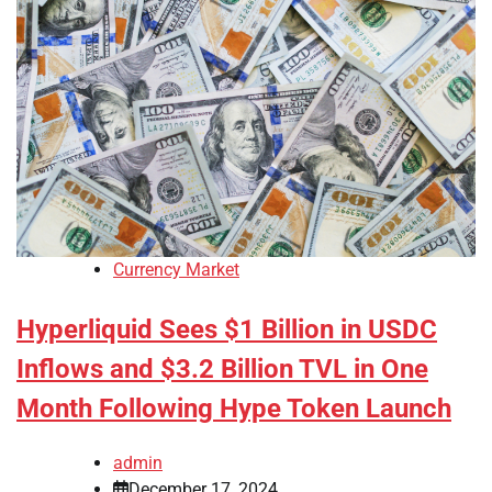
Currency Market
Hyperliquid Sees $1 Billion in USDC
Inflows and $3.2 Billion TVL in One
Month Following Hype Token Launch
admin
December 17, 2024