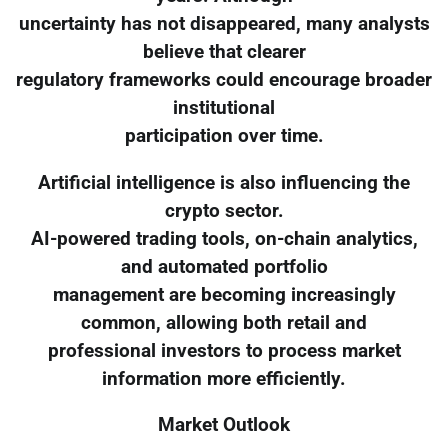
uncertainty has not disappeared, many analysts
believe that clearer
regulatory frameworks could encourage broader
institutional
participation over time.
Artificial intelligence is also influencing the
crypto sector.
AI-powered trading tools, on-chain analytics,
and automated portfolio
management are becoming increasingly
common, allowing both retail and
professional investors to process market
information more efficiently.
Market Outlook