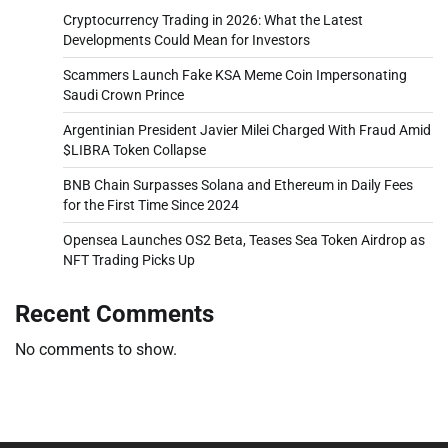
Cryptocurrency Trading in 2026: What the Latest
Developments Could Mean for Investors
Scammers Launch Fake KSA Meme Coin Impersonating
Saudi Crown Prince
Argentinian President Javier Milei Charged With Fraud Amid
$LIBRA Token Collapse
BNB Chain Surpasses Solana and Ethereum in Daily Fees
for the First Time Since 2024
Opensea Launches OS2 Beta, Teases Sea Token Airdrop as
NFT Trading Picks Up
Recent Comments
No comments to show.