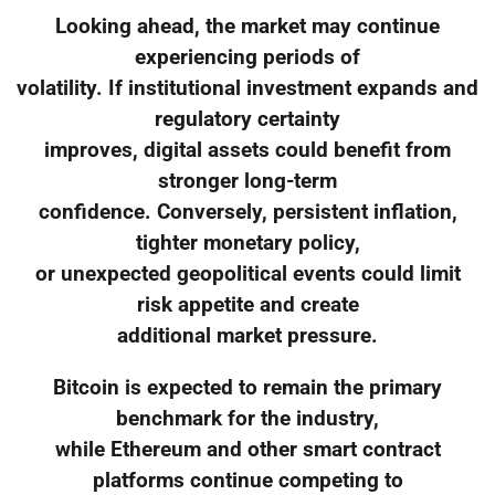
Looking ahead, the market may continue
experiencing periods of
volatility. If institutional investment expands and
regulatory certainty
improves, digital assets could benefit from
stronger long-term
confidence. Conversely, persistent inflation,
tighter monetary policy,
or unexpected geopolitical events could limit
risk appetite and create
additional market pressure.
Bitcoin is expected to remain the primary
benchmark for the industry,
while Ethereum and other smart contract
platforms continue competing to