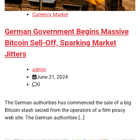
Currency Market
German Government Begins Massive
Bitcoin Sell-Off, Sparking Market
Jitters
admin
June 21, 2024
0
The German authorities has commenced the sale of a big
Bitcoin stash seized from the operators of a film piracy
web site. The German authorities […]