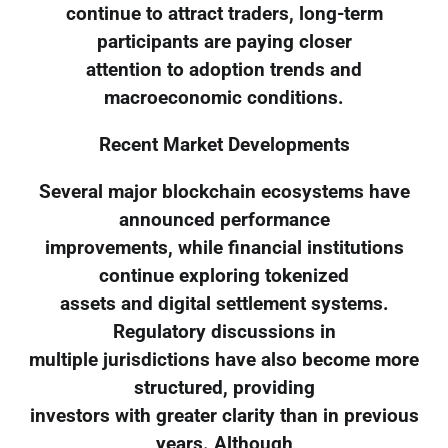
continue to attract traders, long-term
participants are paying closer
attention to adoption trends and
macroeconomic conditions.
Recent Market Developments
Several major blockchain ecosystems have
announced performance
improvements, while financial institutions
continue exploring tokenized
assets and digital settlement systems.
Regulatory discussions in
multiple jurisdictions have also become more
structured, providing
investors with greater clarity than in previous
years. Although