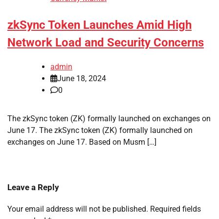
zkSync Token Launches Amid High
Network Load and Security Concerns
admin
June 18, 2024
0
The zkSync token (ZK) formally launched on exchanges on
June 17. The zkSync token (ZK) formally launched on
exchanges on June 17. Based on Musm […]
Leave a Reply
Your email address will not be published.
Required fields