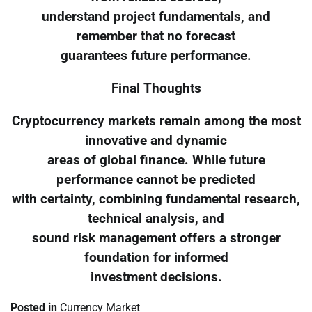
understand project fundamentals, and
remember that no forecast
guarantees future performance.
Final Thoughts
Cryptocurrency markets remain among the most
innovative and dynamic
areas of global finance. While future
performance cannot be predicted
with certainty, combining fundamental research,
technical analysis, and
sound risk management offers a stronger
foundation for informed
investment decisions.
Posted in
Currency Market