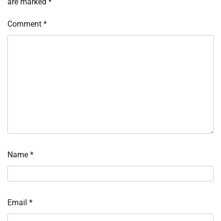
are marked
*
Comment
*
Name
*
Email
*