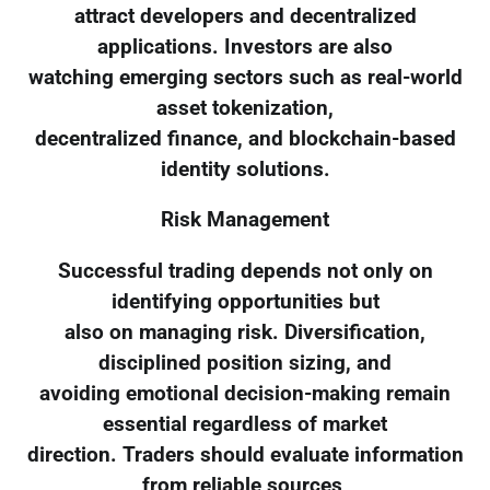
attract developers and decentralized
applications. Investors are also
watching emerging sectors such as real-world
asset tokenization,
decentralized finance, and blockchain-based
identity solutions.
Risk Management
Successful trading depends not only on
identifying opportunities but
also on managing risk. Diversification,
disciplined position sizing, and
avoiding emotional decision-making remain
essential regardless of market
direction. Traders should evaluate information
from reliable sources,