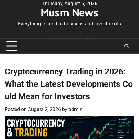
Skip
Thursday, August 6, 2026
Musm News
to
content
Everything related to business and investments
Home
Terms
Privacy
Contact
&
Policy
Us
Conditions
Cryptocurrency Trading in 2026:
What the Latest Developments Co
uld Mean for Investors
Posted on
August 2, 2026
by
admin