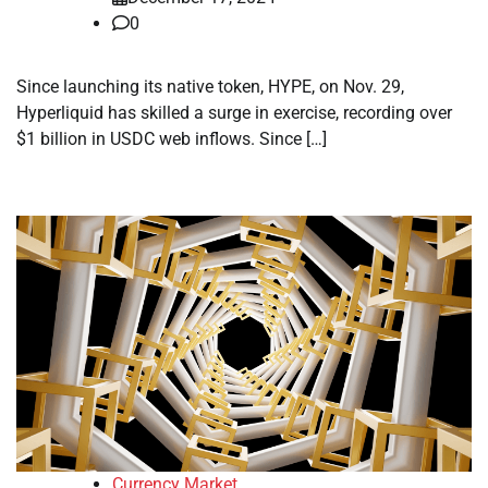
0
Since launching its native token, HYPE, on Nov. 29,
Hyperliquid has skilled a surge in exercise, recording over
$1 billion in USDC web inflows. Since […]
Currency Market