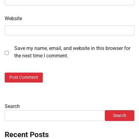
Website
Save my name, email, and website in this browser for
the next time I comment.
Search
Search
Recent Posts