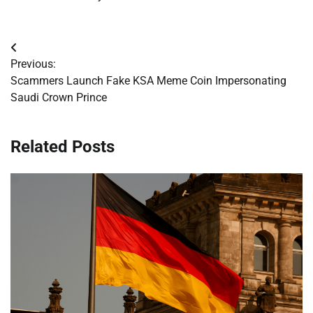
Post
Previous:
navigation
Scammers Launch Fake KSA Meme Coin Impersonating
Saudi Crown Prince
Related Posts